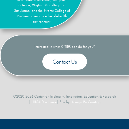
Science, Virginia Modeling and
Simulation, and the Strome College of
Business to enhance the telehealth
environment.
Interested in what C-TIER can do for you?
Contact Us
©2020-2026 Center for Telehealth, Innovation, Education & Research
|
HRSA Disclosure
| Site by:
Always Be Creating