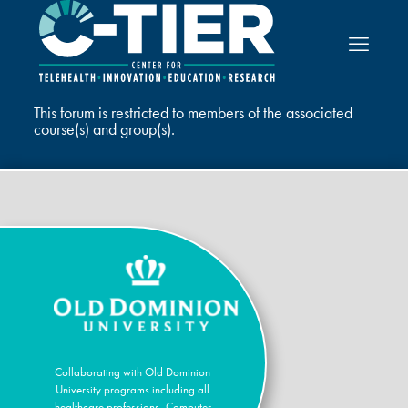
This forum is restricted to members of the associated
course(s) and group(s).
Collaborating with Old Dominion
University programs including all
healthcare professions, Computer