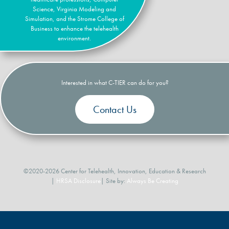
Science, Virginia Modeling and
Simulation, and the Strome College of
Business to enhance the telehealth
environment.
Interested in what C-TIER can do for you?
Contact Us
©2020-2026 Center for Telehealth, Innovation, Education & Research
|
HRSA Disclosure
| Site by:
Always Be Creating