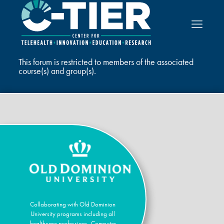
This forum is restricted to members of the associated
course(s) and group(s).
Collaborating with Old Dominion
University programs including all
healthcare professions, Computer