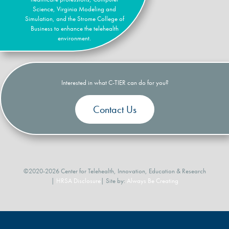
Science, Virginia Modeling and
Simulation, and the Strome College of
Business to enhance the telehealth
environment.
Interested in what C-TIER can do for you?
Contact Us
©2020-2026 Center for Telehealth, Innovation, Education & Research
|
HRSA Disclosure
| Site by:
Always Be Creating