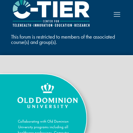
This forum is restricted to members of the associated
course(s) and group(s).
Collaborating with Old Dominion
University programs including all
healthcare professions, Computer