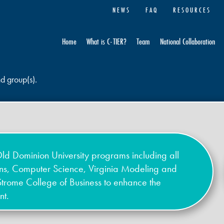
NEWS
FAQ
RESOURCES
Home
What is C-TIER?
Team
National Collaboration
nd group(s).
ld Dominion University programs including all
ons, Computer Science, Virginia Modeling and
Strome College of Business to enhance the
nt.