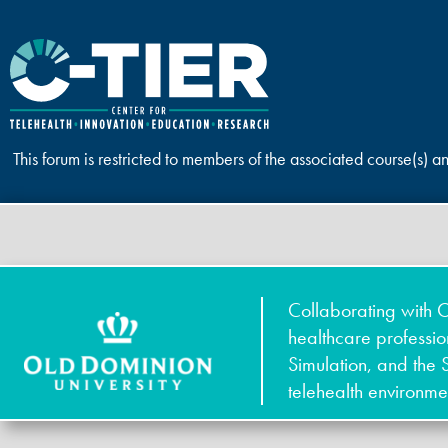
This forum is restricted to members of the associated course(s) a
Collaborating with O
healthcare professi
Simulation, and the 
telehealth environme