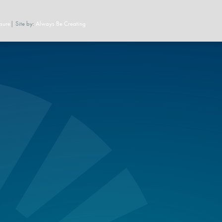
sure
| Site by:
Always Be Creating