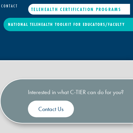
CONTACT
TELEHEALTH CERTIFICATION PROGRAMS
NATIONAL TELEHEALTH TOOLKIT FOR EDUCATORS/FACULTY
Interested in what C-TIER can do for you?
Contact Us