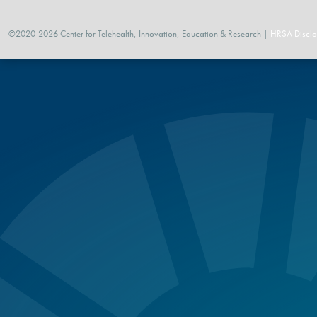
©2020-2026 Center for Telehealth, Innovation, Education & Research |
HRSA Disclo