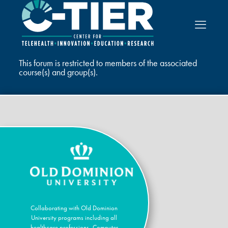
This forum is restricted to members of the associated
course(s) and group(s).
Collaborating with Old Dominion
University programs including all
healthcare professions, Computer