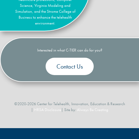
Science, Virginia Modeling and
Simulation, and the Strome College of
Business to enhance the telehealth
environment.
Interested in what C-TIER can do for you?
Contact Us
©2020-2026 Center for Telehealth, Innovation, Education & Research
|
HRSA Disclosure
| Site by:
Always Be Creating