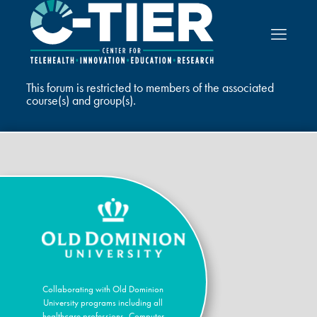
This forum is restricted to members of the associated
course(s) and group(s).
Collaborating with Old Dominion
University programs including all
healthcare professions, Computer