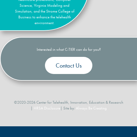
Science, Virginia Modeling and
Simulation, and the Strome College of
Business to enhance the telehealth
environment.
Interested in what C-TIER can do for you?
Contact Us
©2020-2026 Center for Telehealth, Innovation, Education & Research
|
HRSA Disclosure
| Site by:
Always Be Creating