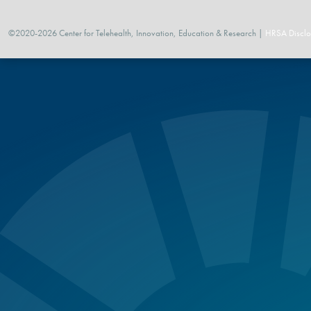
©2020-2026 Center for Telehealth, Innovation, Education & Research |
HRSA Disclo