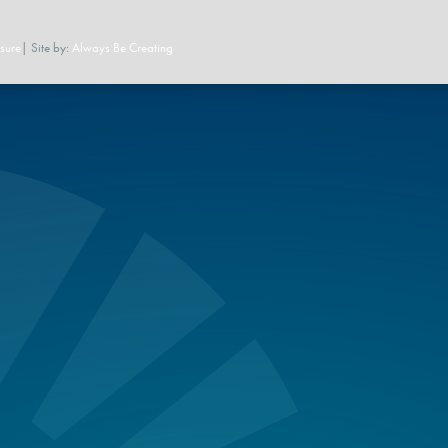
sure
| Site by:
Always Be Creating