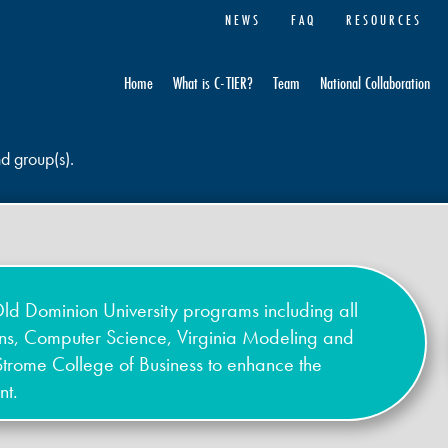
NEWS
FAQ
RESOURCES
Home
What is C-TIER?
Team
National Collaboration
nd group(s).
ld Dominion University programs including all
ons, Computer Science, Virginia Modeling and
Strome College of Business to enhance the
nt.