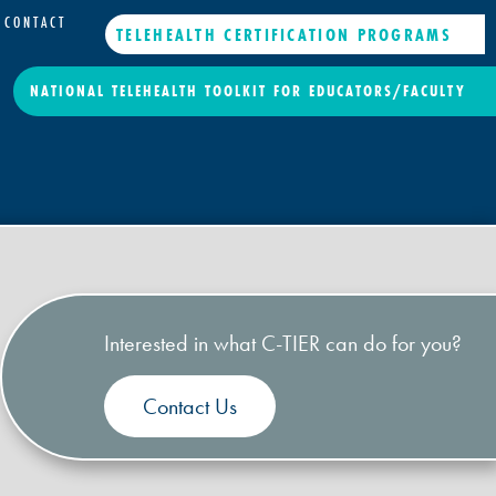
CONTACT
TELEHEALTH CERTIFICATION PROGRAMS
NATIONAL TELEHEALTH TOOLKIT FOR EDUCATORS/FACULTY
Interested in what C-TIER can do for you?
Contact Us