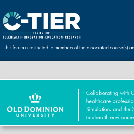
This forum is restricted to members of the associated course(s) a
Collaborating with O
healthcare professi
Simulation, and the 
telehealth environme