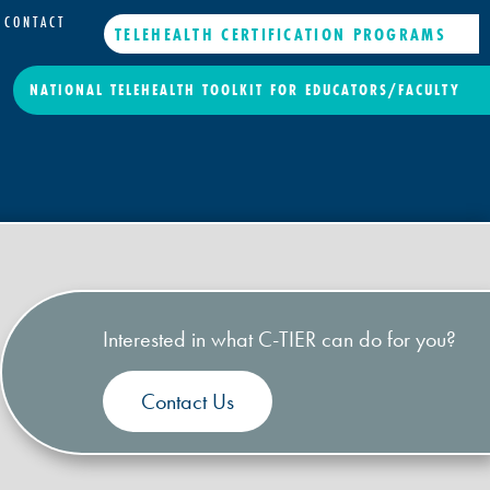
CONTACT
TELEHEALTH CERTIFICATION PROGRAMS
NATIONAL TELEHEALTH TOOLKIT FOR EDUCATORS/FACULTY
Interested in what C-TIER can do for you?
Contact Us