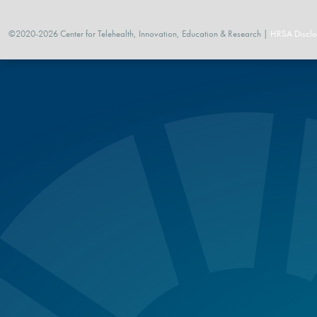
©2020-2026 Center for Telehealth, Innovation, Education & Research |
HRSA Disclo