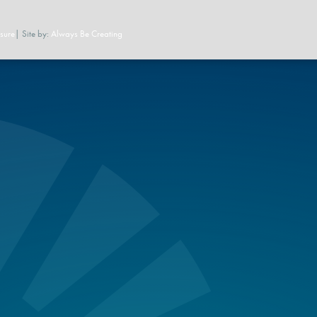
sure
| Site by:
Always Be Creating