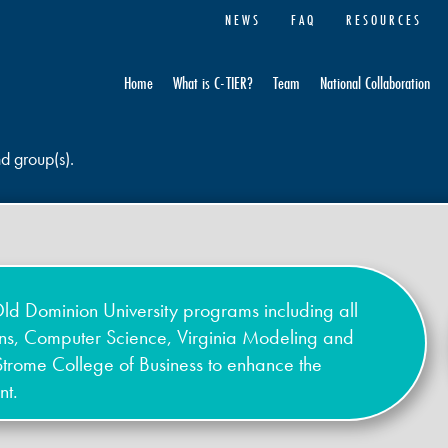
NEWS
FAQ
RESOURCES
Home
What is C-TIER?
Team
National Collaboration
nd group(s).
ld Dominion University programs including all
ons, Computer Science, Virginia Modeling and
Strome College of Business to enhance the
nt.