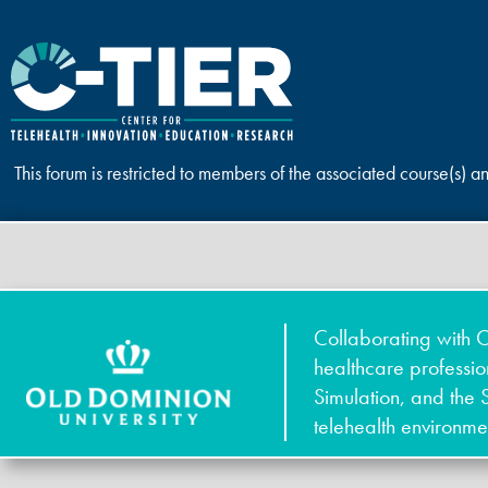
This forum is restricted to members of the associated course(s) a
Collaborating with O
healthcare professi
Simulation, and the 
telehealth environme