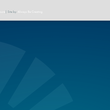
sure
| Site by:
Always Be Creating