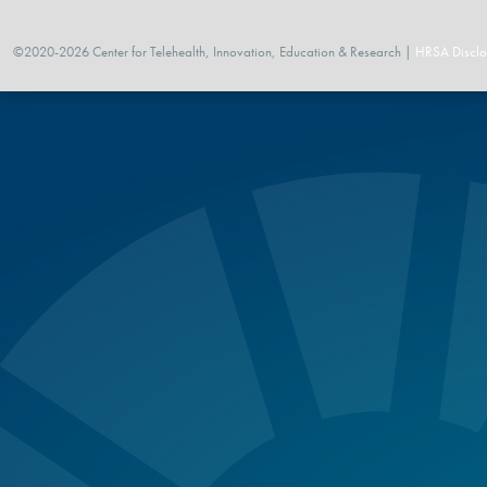
©2020-2026 Center for Telehealth, Innovation, Education & Research |
HRSA Disclo