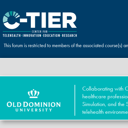
This forum is restricted to members of the associated course(s) a
Collaborating with O
healthcare professi
Simulation, and the 
telehealth environme