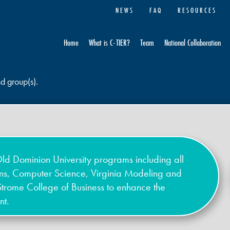
NEWS
FAQ
RESOURCES
Home
What is C-TIER?
Team
National Collaboration
nd group(s).
ld Dominion University programs including all
ons, Computer Science, Virginia Modeling and
Strome College of Business to enhance the
nt.