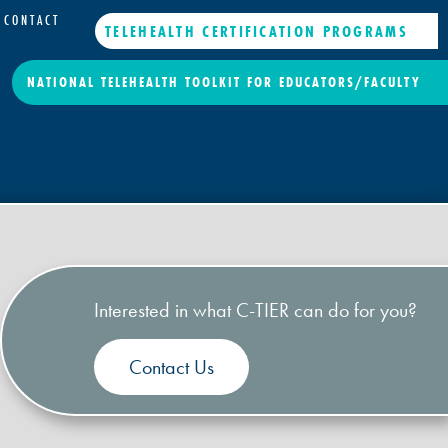
CONTACT
TELEHEALTH CERTIFICATION PROGRAMS
NATIONAL TELEHEALTH TOOLKIT FOR EDUCATORS/FACULTY
Interested in what C-TIER can do for you?
Contact Us