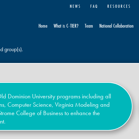
NEWS
FAQ
RESOURCES
Home
What is C-TIER?
Team
National Collaboration
nd group(s).
ld Dominion University programs including all
ons, Computer Science, Virginia Modeling and
Strome College of Business to enhance the
nt.