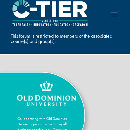
This forum is restricted to members of the associated
course(s) and group(s).
Collaborating with Old Dominion
University programs including all
healthcare professions, Computer