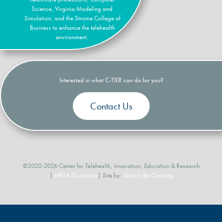
Science, Virginia Modeling and
Simulation, and the Strome College of
Business to enhance the telehealth
environment.
Interested in what C-TIER can do for you?
Contact Us
©2020-2026 Center for Telehealth, Innovation, Education & Research
|
HRSA Disclosure
| Site by:
Always Be Creating