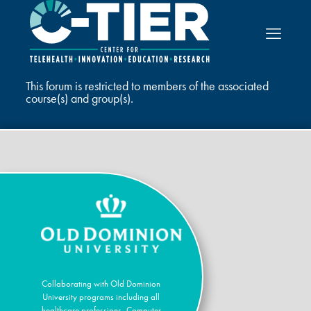
This forum is restricted to members of the associated
course(s) and group(s).
Collaborating with Old Dominion
University programs including all
healthcare professions, Computer