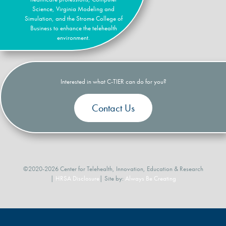
Science, Virginia Modeling and
Simulation, and the Strome College of
Business to enhance the telehealth
environment.
Interested in what C-TIER can do for you?
Contact Us
©2020-2026 Center for Telehealth, Innovation, Education & Research
|
HRSA Disclosure
| Site by:
Always Be Creating