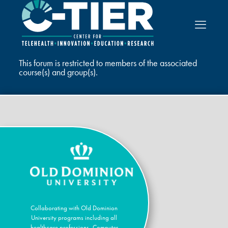
This forum is restricted to members of the associated
course(s) and group(s).
Collaborating with Old Dominion
University programs including all
healthcare professions, Computer