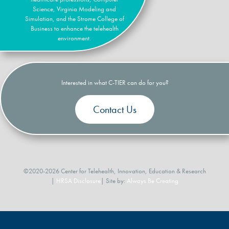
Science, Virginia Modeling and
Simulation, and the Strome College of
Business to enhance the telehealth
environment.
Interested in what C-TIER can do for you?
Contact Us
©2020-2026 Center for Telehealth, Innovation, Education & Research
|
HRSA Disclosure
| Site by:
Always Be Creating