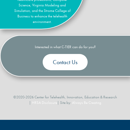
Science, Virginia Modeling and
Simulation, and the Strome College of
Business to enhance the telehealth
environment.
Interested in what C-TIER can do for you?
Contact Us
©2020-2026 Center for Telehealth, Innovation, Education & Research
|
HRSA Disclosure
| Site by:
Always Be Creating