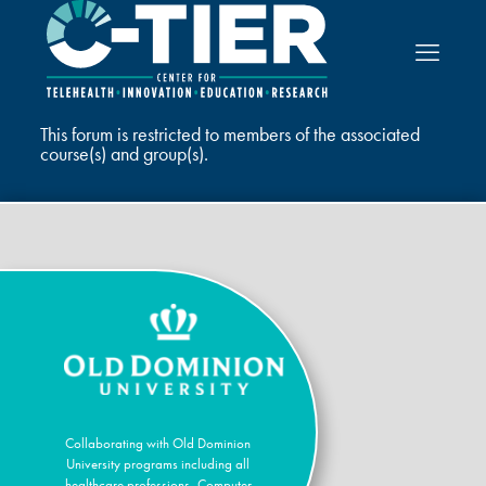
This forum is restricted to members of the associated
course(s) and group(s).
Collaborating with Old Dominion
University programs including all
healthcare professions, Computer