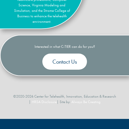
Science, Virginia Modeling and
Simulation, and the Strome College of
Business to enhance the telehealth
environment.
Interested in what C-TIER can do for you?
Contact Us
©2020-2026 Center for Telehealth, Innovation, Education & Research
|
HRSA Disclosure
| Site by:
Always Be Creating