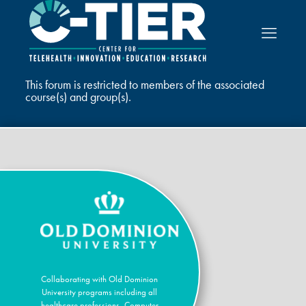
This forum is restricted to members of the associated
course(s) and group(s).
Collaborating with Old Dominion
University programs including all
healthcare professions, Computer