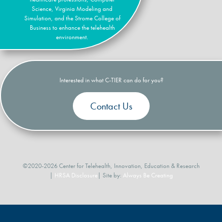
Science, Virginia Modeling and
Simulation, and the Strome College of
Business to enhance the telehealth
environment.
Interested in what C-TIER can do for you?
Contact Us
©2020-2026 Center for Telehealth, Innovation, Education & Research
|
HRSA Disclosure
| Site by:
Always Be Creating