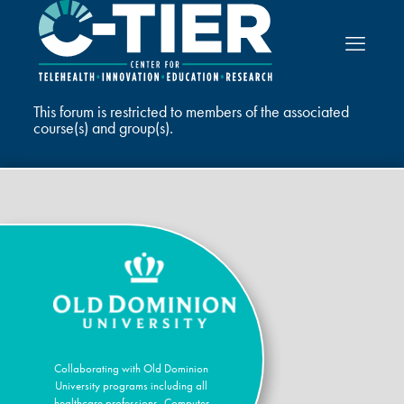
This forum is restricted to members of the associated
course(s) and group(s).
Collaborating with Old Dominion
University programs including all
healthcare professions, Computer