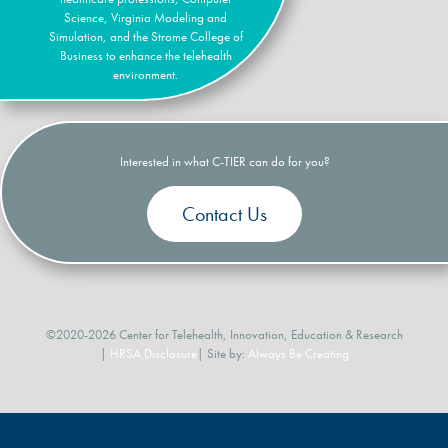
Science, Virginia Modeling and
Simulation, and the Strome College of
Business to enhance the telehealth
environment.
Interested in what C-TIER can do for you?
Contact Us
©2020-2026 Center for Telehealth, Innovation, Education & Research
|
HRSA Disclosure
| Site by:
Always Be Creating