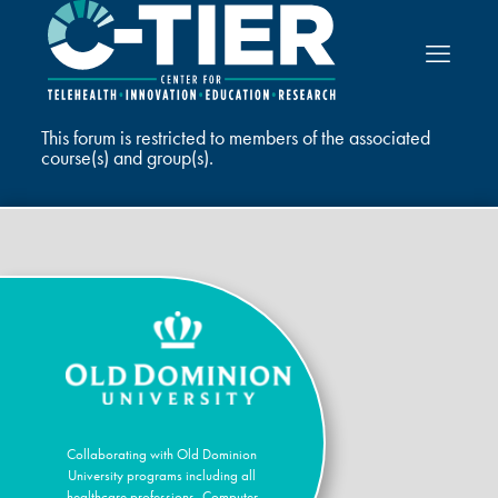
This forum is restricted to members of the associated
course(s) and group(s).
Collaborating with Old Dominion
University programs including all
healthcare professions, Computer