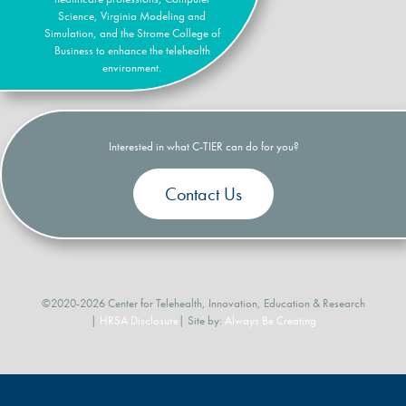
Science, Virginia Modeling and
Simulation, and the Strome College of
Business to enhance the telehealth
environment.
Interested in what C-TIER can do for you?
Contact Us
©2020-2026 Center for Telehealth, Innovation, Education & Research
|
HRSA Disclosure
| Site by:
Always Be Creating