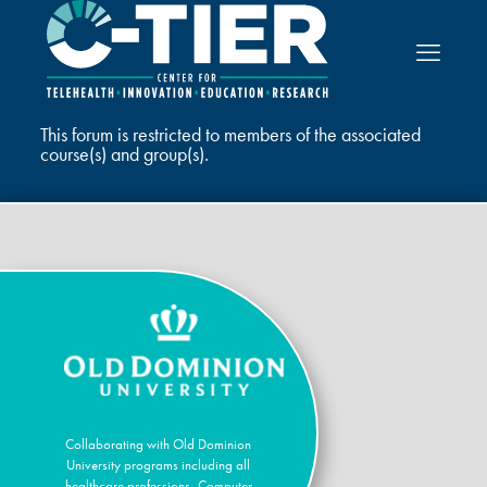
This forum is restricted to members of the associated
course(s) and group(s).
Collaborating with Old Dominion
University programs including all
healthcare professions, Computer