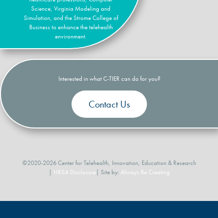
Science, Virginia Modeling and
Simulation, and the Strome College of
Business to enhance the telehealth
environment.
Interested in what C-TIER can do for you?
Contact Us
©2020-2026 Center for Telehealth, Innovation, Education & Research
|
HRSA Disclosure
| Site by:
Always Be Creating