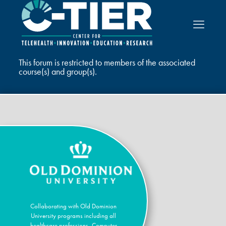
This forum is restricted to members of the associated
course(s) and group(s).
Collaborating with Old Dominion
University programs including all
healthcare professions, Computer