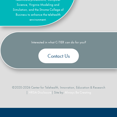
Science, Virginia Modeling and
Simulation, and the Strome College of
Business to enhance the telehealth
environment.
Interested in what C-TIER can do for you?
Contact Us
©2020-2026 Center for Telehealth, Innovation, Education & Research
|
HRSA Disclosure
| Site by:
Always Be Creating