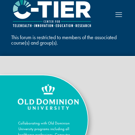
This forum is restricted to members of the associated
course(s) and group(s).
Collaborating with Old Dominion
University programs including all
healthcare professions, Computer