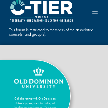
This forum is restricted to members of the associated
course(s) and group(s).
Collaborating with Old Dominion
University programs including all
healthcare professions, Computer