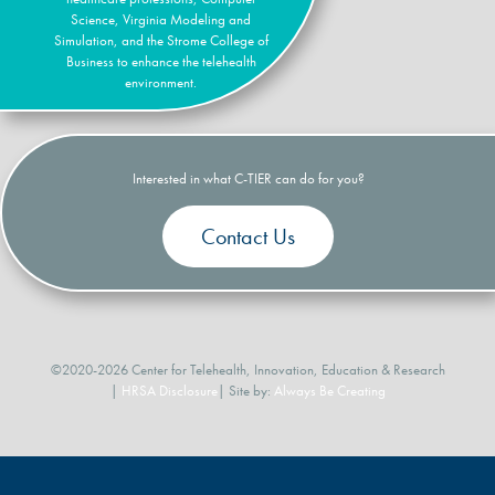
Science, Virginia Modeling and
Simulation, and the Strome College of
Business to enhance the telehealth
environment.
Interested in what C-TIER can do for you?
Contact Us
©2020-2026 Center for Telehealth, Innovation, Education & Research
|
HRSA Disclosure
| Site by:
Always Be Creating