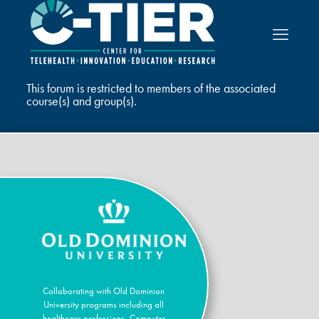
This forum is restricted to members of the associated
course(s) and group(s).
Collaborating with Old Dominion
University programs including all
healthcare professions, Computer