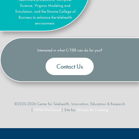
Science, Virginia Modeling and
Simulation, and the Strome College of
Business to enhance the telehealth
environment.
Interested in what C-TIER can do for you?
Contact Us
©2020-2026 Center for Telehealth, Innovation, Education & Research
|
HRSA Disclosure
| Site by:
Always Be Creating