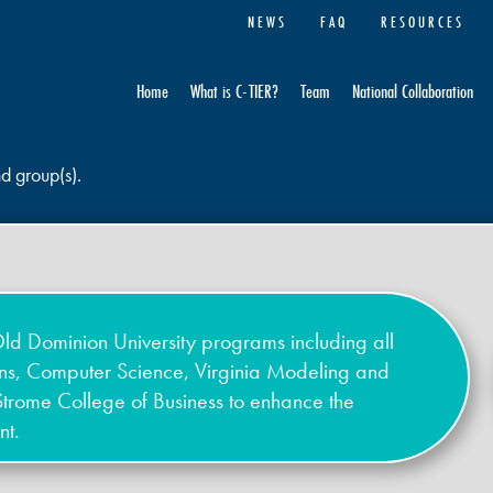
NEWS
FAQ
RESOURCES
Home
What is C-TIER?
Team
National Collaboration
nd group(s).
ld Dominion University programs including all
ons, Computer Science, Virginia Modeling and
Strome College of Business to enhance the
nt.