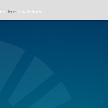
sure
| Site by:
Always Be Creating