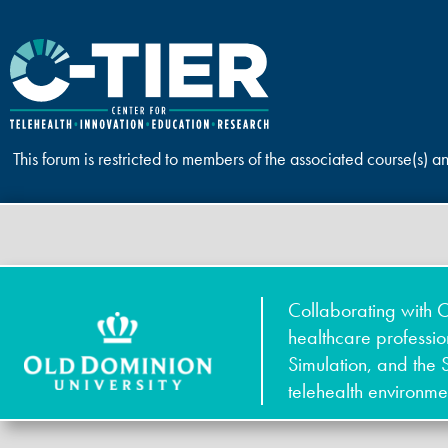
This forum is restricted to members of the associated course(s) a
Collaborating with O
healthcare professi
Simulation, and the 
telehealth environme