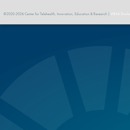
©2020-2026 Center for Telehealth, Innovation, Education & Research |
HRSA Disclo