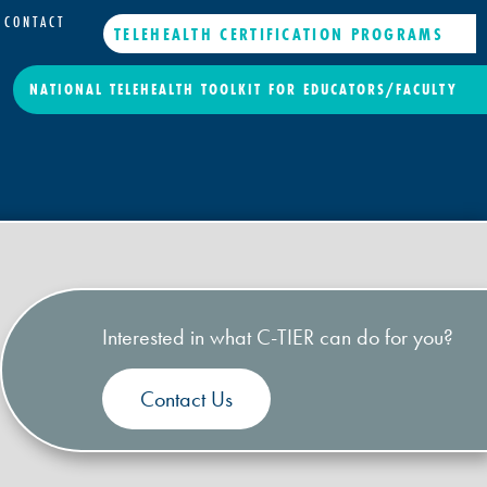
CONTACT
TELEHEALTH CERTIFICATION PROGRAMS
NATIONAL TELEHEALTH TOOLKIT FOR EDUCATORS/FACULTY
Interested in what C-TIER can do for you?
Contact Us