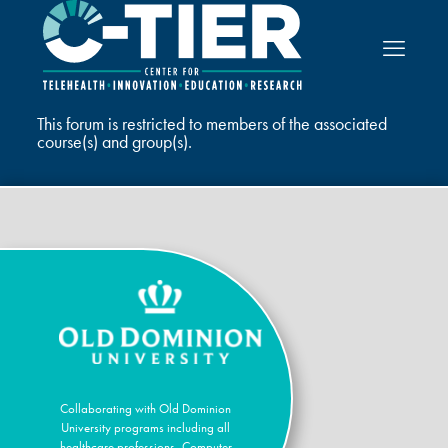
This forum is restricted to members of the associated
course(s) and group(s).
Collaborating with Old Dominion
University programs including all
healthcare professions, Computer