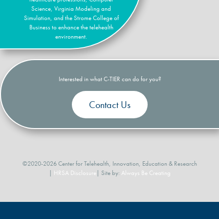
Science, Virginia Modeling and
Simulation, and the Strome College of
Business to enhance the telehealth
environment.
Interested in what C-TIER can do for you?
Contact Us
©2020-2026 Center for Telehealth, Innovation, Education & Research
|
HRSA Disclosure
| Site by:
Always Be Creating