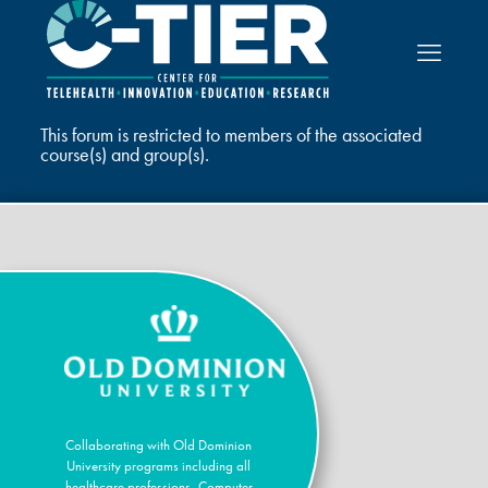
This forum is restricted to members of the associated
course(s) and group(s).
Collaborating with Old Dominion
University programs including all
healthcare professions, Computer