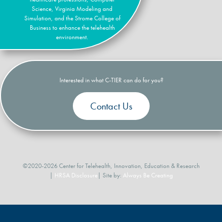
Science, Virginia Modeling and
Simulation, and the Strome College of
Business to enhance the telehealth
environment.
Interested in what C-TIER can do for you?
Contact Us
©2020-2026 Center for Telehealth, Innovation, Education & Research
|
HRSA Disclosure
| Site by:
Always Be Creating