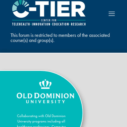
This forum is restricted to members of the associated
course(s) and group(s).
Collaborating with Old Dominion
University programs including all
healthcare professions, Computer