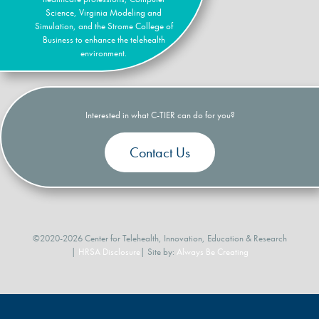
Science, Virginia Modeling and
Simulation, and the Strome College of
Business to enhance the telehealth
environment.
Interested in what C-TIER can do for you?
Contact Us
©2020-2026 Center for Telehealth, Innovation, Education & Research
|
HRSA Disclosure
| Site by:
Always Be Creating