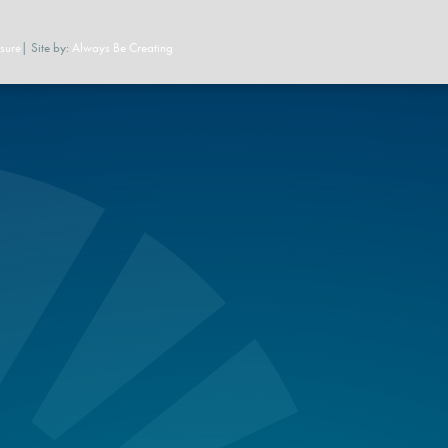
sure
| Site by:
Always Be Creating