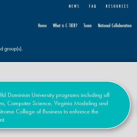
NEWS
FAQ
RESOURCES
Home
What is C-TIER?
Team
National Collaboration
nd group(s).
ld Dominion University programs including all
ons, Computer Science, Virginia Modeling and
Strome College of Business to enhance the
nt.