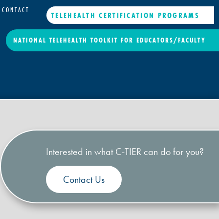
CONTACT
TELEHEALTH CERTIFICATION PROGRAMS
NATIONAL TELEHEALTH TOOLKIT FOR EDUCATORS/FACULTY
Interested in what C-TIER can do for you?
Contact Us