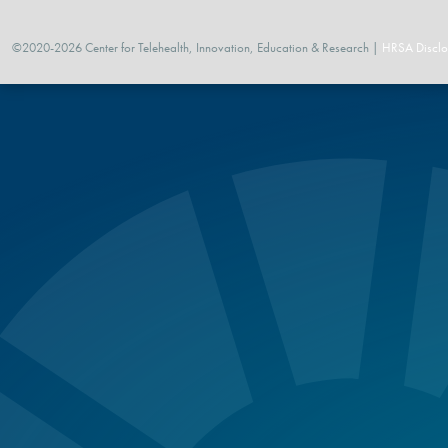
©2020-2026 Center for Telehealth, Innovation, Education & Research |
HRSA Disclo