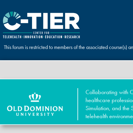
This forum is restricted to members of the associated course(s) a
Collaborating with O
healthcare professi
Simulation, and the 
telehealth environme