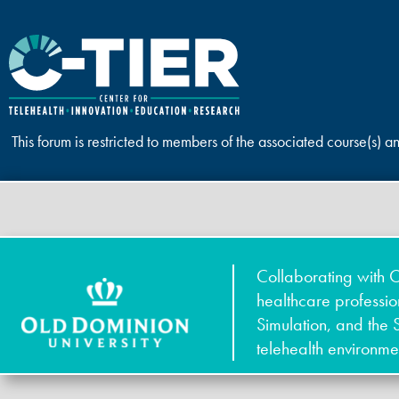
This forum is restricted to members of the associated course(s) a
Collaborating with O
healthcare professi
Simulation, and the 
telehealth environme