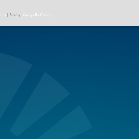
sure
| Site by:
Always Be Creating