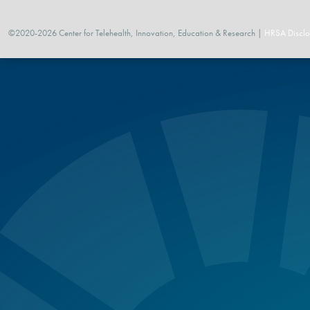
©2020-2026 Center for Telehealth, Innovation, Education & Research |
HRSA Disclo