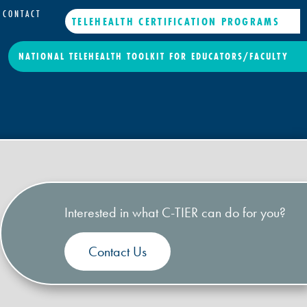
CONTACT
TELEHEALTH CERTIFICATION PROGRAMS
NATIONAL TELEHEALTH TOOLKIT FOR EDUCATORS/FACULTY
Interested in what C-TIER can do for you?
Contact Us