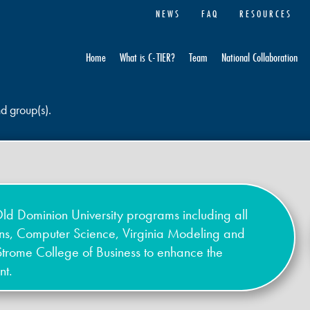
NEWS
FAQ
RESOURCES
Home
What is C-TIER?
Team
National Collaboration
nd group(s).
ld Dominion University programs including all
ons, Computer Science, Virginia Modeling and
Strome College of Business to enhance the
nt.