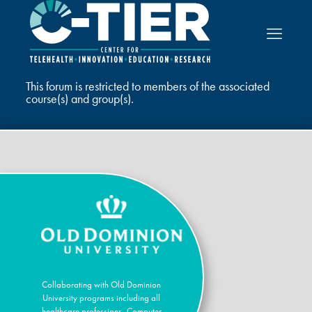
This forum is restricted to members of the associated
course(s) and group(s).
Collaborating with Old Dominion
University programs including all
healthcare professions, Computer