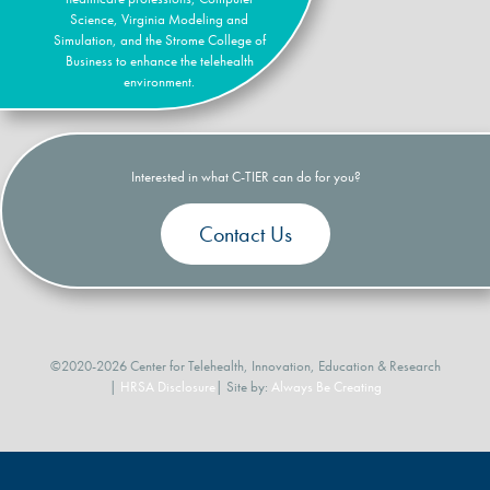
Science, Virginia Modeling and
Simulation, and the Strome College of
Business to enhance the telehealth
environment.
Interested in what C-TIER can do for you?
Contact Us
©2020-2026 Center for Telehealth, Innovation, Education & Research
|
HRSA Disclosure
| Site by:
Always Be Creating