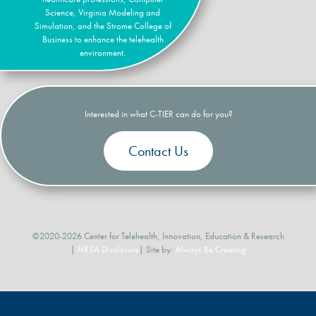
Science, Virginia Modeling and
Simulation, and the Strome College of
Business to enhance the telehealth
environment.
Interested in what C-TIER can do for you?
Contact Us
©2020-2026 Center for Telehealth, Innovation, Education & Research
|
HRSA Disclosure
| Site by:
Always Be Creating