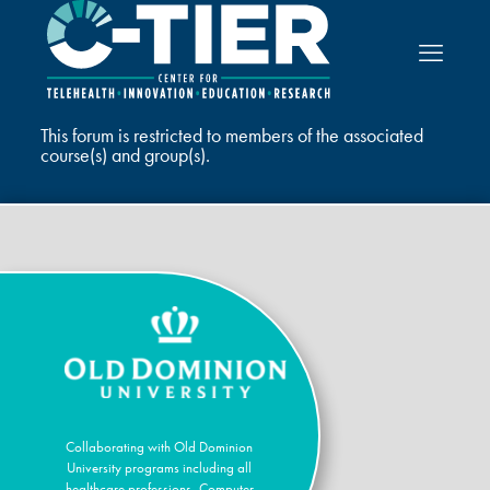
This forum is restricted to members of the associated
course(s) and group(s).
Collaborating with Old Dominion
University programs including all
healthcare professions, Computer