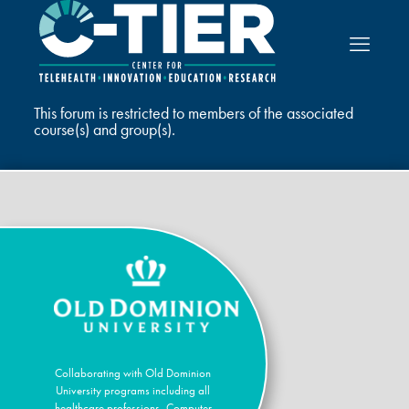
This forum is restricted to members of the associated
course(s) and group(s).
Collaborating with Old Dominion
University programs including all
healthcare professions, Computer