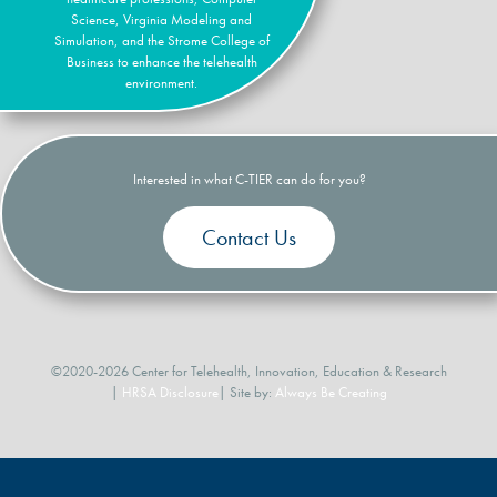
Science, Virginia Modeling and
Simulation, and the Strome College of
Business to enhance the telehealth
environment.
Interested in what C-TIER can do for you?
Contact Us
©2020-2026 Center for Telehealth, Innovation, Education & Research
|
HRSA Disclosure
| Site by:
Always Be Creating