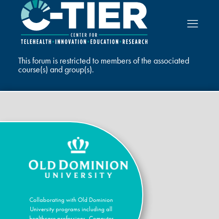
This forum is restricted to members of the associated
course(s) and group(s).
Collaborating with Old Dominion
University programs including all
healthcare professions, Computer