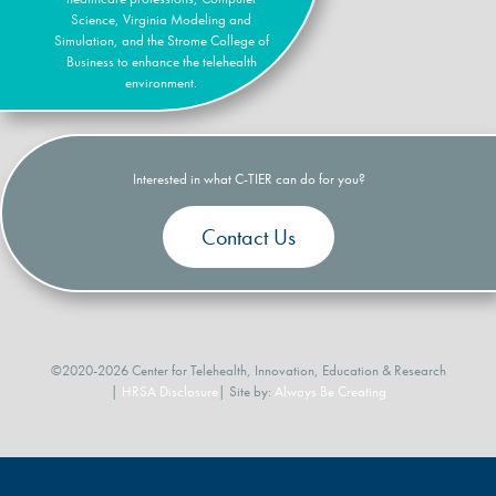
Science, Virginia Modeling and
Simulation, and the Strome College of
Business to enhance the telehealth
environment.
Interested in what C-TIER can do for you?
Contact Us
©2020-2026 Center for Telehealth, Innovation, Education & Research
|
HRSA Disclosure
| Site by:
Always Be Creating