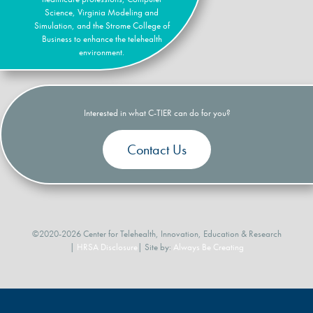
Science, Virginia Modeling and
Simulation, and the Strome College of
Business to enhance the telehealth
environment.
Interested in what C-TIER can do for you?
Contact Us
©2020-2026 Center for Telehealth, Innovation, Education & Research
|
HRSA Disclosure
| Site by:
Always Be Creating