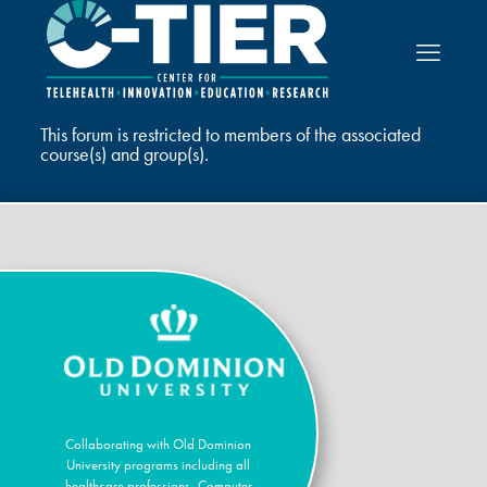
This forum is restricted to members of the associated
course(s) and group(s).
Collaborating with Old Dominion
University programs including all
healthcare professions, Computer