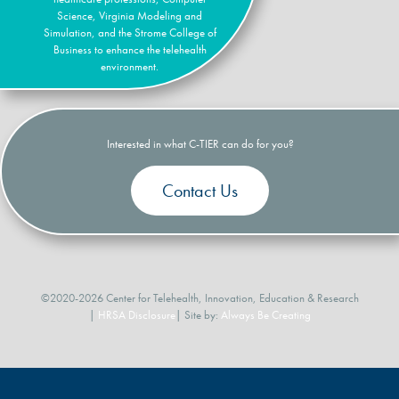
Science, Virginia Modeling and
Simulation, and the Strome College of
Business to enhance the telehealth
environment.
Interested in what C-TIER can do for you?
Contact Us
©2020-2026 Center for Telehealth, Innovation, Education & Research
|
HRSA Disclosure
| Site by:
Always Be Creating