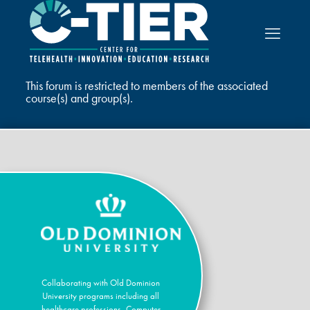
This forum is restricted to members of the associated
course(s) and group(s).
Collaborating with Old Dominion
University programs including all
healthcare professions, Computer