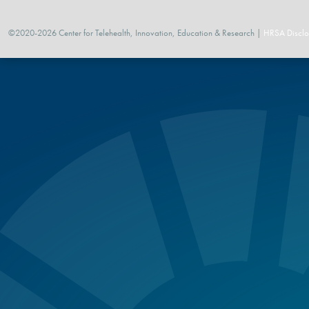
©2020-2026 Center for Telehealth, Innovation, Education & Research |
HRSA Disclo