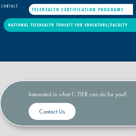
CONTACT
TELEHEALTH CERTIFICATION PROGRAMS
NATIONAL TELEHEALTH TOOLKIT FOR EDUCATORS/FACULTY
Interested in what C-TIER can do for you?
Contact Us