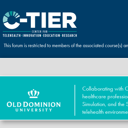
This forum is restricted to members of the associated course(s) a
Collaborating with O
healthcare professi
Simulation, and the 
telehealth environme