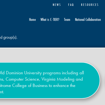
NEWS
FAQ
RESOURCES
Home
What is C-TIER?
Team
National Collaboration
nd group(s).
ld Dominion University programs including all
ons, Computer Science, Virginia Modeling and
Strome College of Business to enhance the
nt.