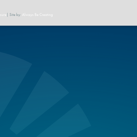
sure
| Site by:
Always Be Creating