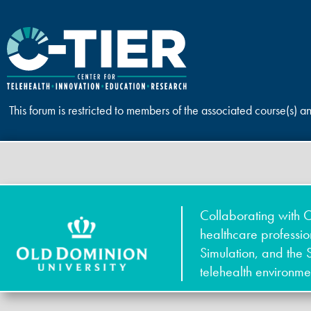
This forum is restricted to members of the associated course(s) a
Collaborating with O
healthcare professi
Simulation, and the 
telehealth environme