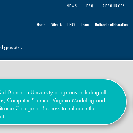
NEWS
FAQ
RESOURCES
Home
What is C-TIER?
Team
National Collaboration
nd group(s).
ld Dominion University programs including all
ons, Computer Science, Virginia Modeling and
Strome College of Business to enhance the
nt.