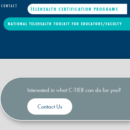
CONTACT
TELEHEALTH CERTIFICATION PROGRAMS
NATIONAL TELEHEALTH TOOLKIT FOR EDUCATORS/FACULTY
Interested in what C-TIER can do for you?
Contact Us