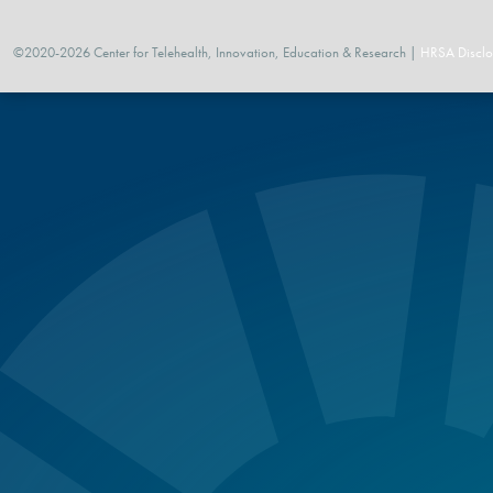
©2020-2026 Center for Telehealth, Innovation, Education & Research |
HRSA Disclo