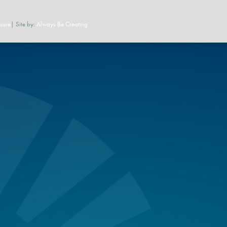
sure
| Site by:
Always Be Creating