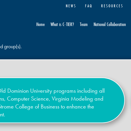
NEWS
FAQ
RESOURCES
Home
What is C-TIER?
Team
National Collaboration
nd group(s).
ld Dominion University programs including all
ons, Computer Science, Virginia Modeling and
Strome College of Business to enhance the
nt.