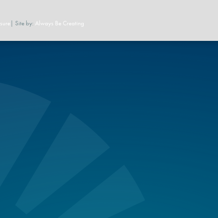
sure
| Site by:
Always Be Creating