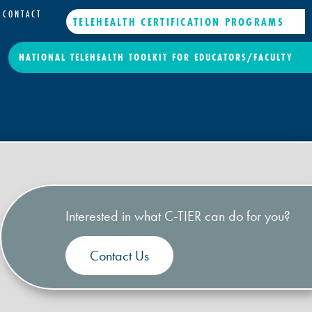
CONTACT
TELEHEALTH CERTIFICATION PROGRAMS
NATIONAL TELEHEALTH TOOLKIT FOR EDUCATORS/FACULTY
Interested in what C-TIER can do for you?
Contact Us