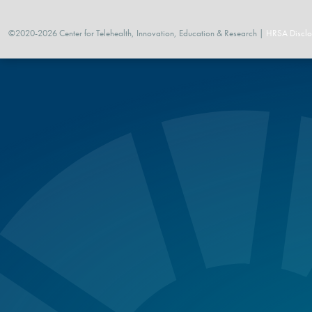
©2020-2026 Center for Telehealth, Innovation, Education & Research |
HRSA Disclo