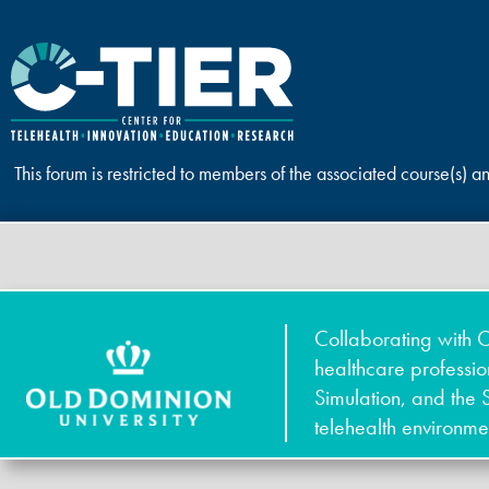
This forum is restricted to members of the associated course(s) a
Collaborating with O
healthcare professi
Simulation, and the 
telehealth environme