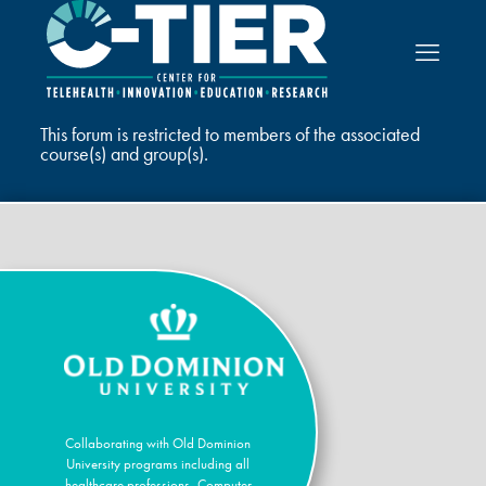
This forum is restricted to members of the associated
course(s) and group(s).
Collaborating with Old Dominion
University programs including all
healthcare professions, Computer