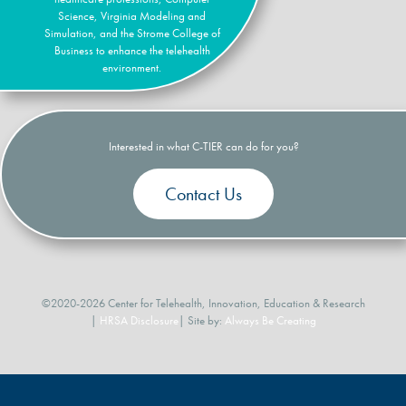
Science, Virginia Modeling and
Simulation, and the Strome College of
Business to enhance the telehealth
environment.
Interested in what C-TIER can do for you?
Contact Us
©2020-2026 Center for Telehealth, Innovation, Education & Research
|
HRSA Disclosure
| Site by:
Always Be Creating