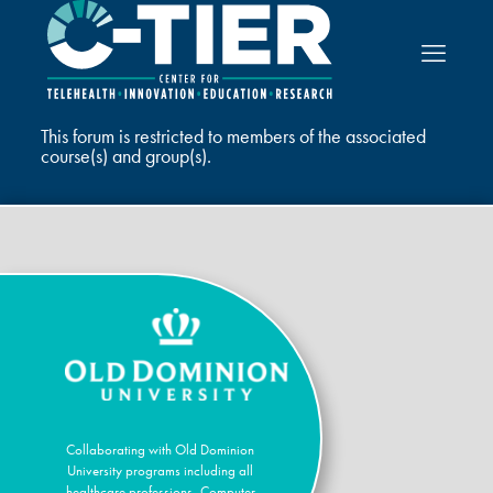
This forum is restricted to members of the associated
course(s) and group(s).
Collaborating with Old Dominion
University programs including all
healthcare professions, Computer