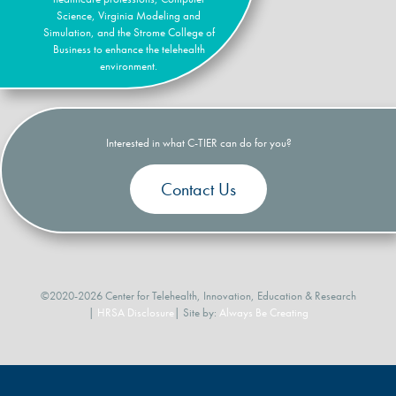
Science, Virginia Modeling and
Simulation, and the Strome College of
Business to enhance the telehealth
environment.
Interested in what C-TIER can do for you?
Contact Us
©2020-2026 Center for Telehealth, Innovation, Education & Research
|
HRSA Disclosure
| Site by:
Always Be Creating