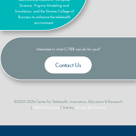
Science, Virginia Modeling and
Simulation, and the Strome College of
Business to enhance the telehealth
environment.
Interested in what C-TIER can do for you?
Contact Us
©2020-2026 Center for Telehealth, Innovation, Education & Research
|
HRSA Disclosure
| Site by:
Always Be Creating