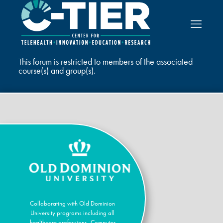
This forum is restricted to members of the associated
course(s) and group(s).
Collaborating with Old Dominion
University programs including all
healthcare professions, Computer