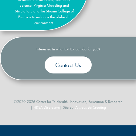
Science, Virginia Modeling and
Simulation, and the Strome College of
Business to enhance the telehealth
environment.
Interested in what C-TIER can do for you?
Contact Us
©2020-2026 Center for Telehealth, Innovation, Education & Research
|
HRSA Disclosure
| Site by:
Always Be Creating