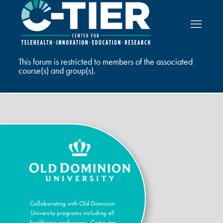
This forum is restricted to members of the associated
course(s) and group(s).
Collaborating with Old Dominion
University programs including all
healthcare professions, Computer