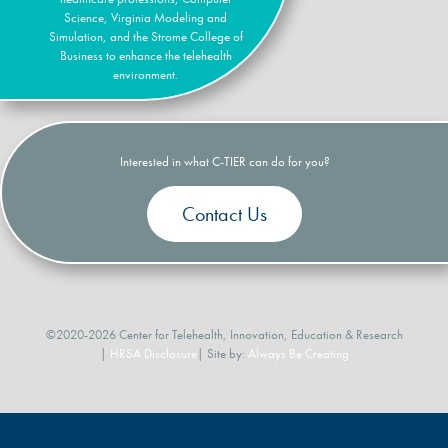
Science, Virginia Modeling and
Simulation, and the Strome College of
Business to enhance the telehealth
environment.
Interested in what C-TIER can do for you?
Contact Us
©2020-2026 Center for Telehealth, Innovation, Education & Research
|
HRSA Disclosure
| Site by:
Always Be Creating