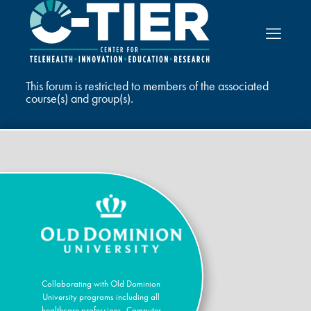
This forum is restricted to members of the associated
course(s) and group(s).
Collaborating with Old Dominion
University programs including all
healthcare professions, Computer