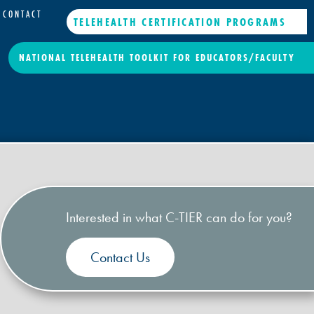
CONTACT
TELEHEALTH CERTIFICATION PROGRAMS
NATIONAL TELEHEALTH TOOLKIT FOR EDUCATORS/FACULTY
Interested in what C-TIER can do for you?
Contact Us