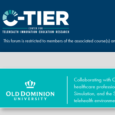
This forum is restricted to members of the associated course(s) a
Collaborating with O
healthcare professi
Simulation, and the 
telehealth environme