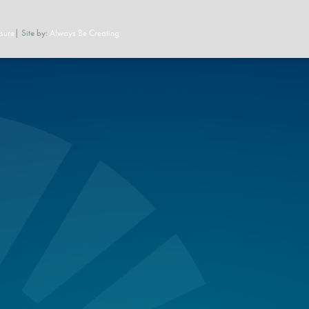
sure
| Site by:
Always Be Creating