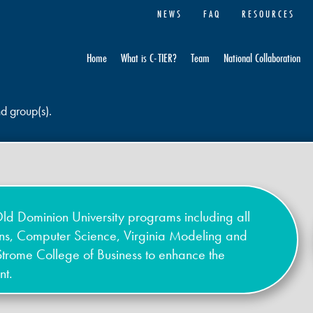
NEWS
FAQ
RESOURCES
Home
What is C-TIER?
Team
National Collaboration
nd group(s).
ld Dominion University programs including all
ons, Computer Science, Virginia Modeling and
Strome College of Business to enhance the
nt.