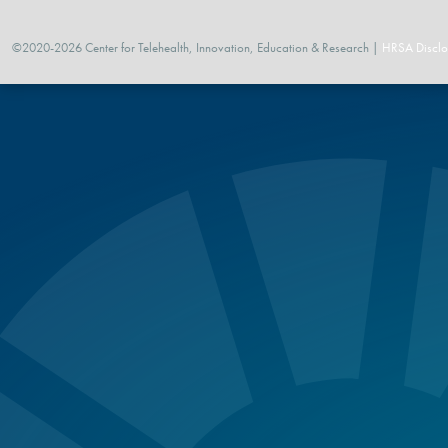
©2020-2026 Center for Telehealth, Innovation, Education & Research |
HRSA Disclo