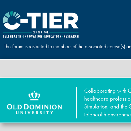
This forum is restricted to members of the associated course(s) a
Collaborating with O
healthcare professi
Simulation, and the 
telehealth environme