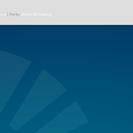
sure
| Site by:
Always Be Creating