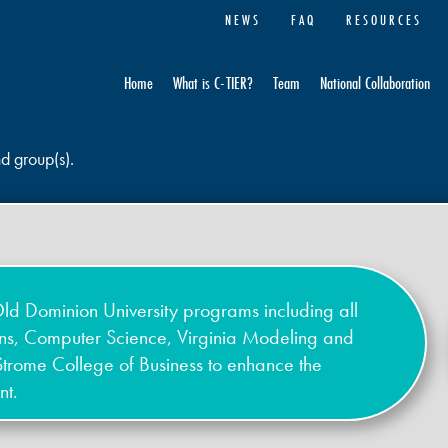
NEWS
FAQ
RESOURCES
Home
What is C-TIER?
Team
National Collaboration
nd group(s).
ld Dominion University programs including all
ons, Computer Science, Virginia Modeling and
Strome College of Business to enhance the
nt.