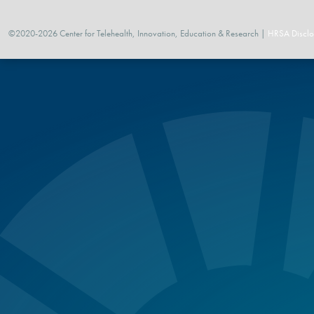
©2020-2026 Center for Telehealth, Innovation, Education & Research |
HRSA Disclo