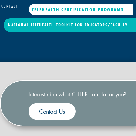
CONTACT
TELEHEALTH CERTIFICATION PROGRAMS
NATIONAL TELEHEALTH TOOLKIT FOR EDUCATORS/FACULTY
Interested in what C-TIER can do for you?
Contact Us