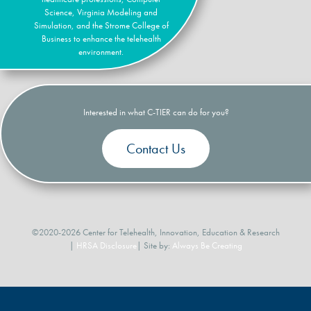
Science, Virginia Modeling and
Simulation, and the Strome College of
Business to enhance the telehealth
environment.
Interested in what C-TIER can do for you?
Contact Us
©2020-2026 Center for Telehealth, Innovation, Education & Research
|
HRSA Disclosure
| Site by:
Always Be Creating