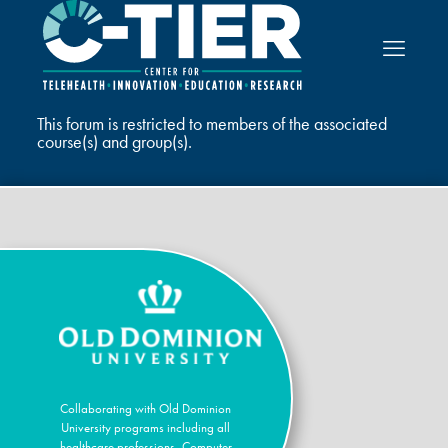
This forum is restricted to members of the associated
course(s) and group(s).
Collaborating with Old Dominion
University programs including all
healthcare professions, Computer