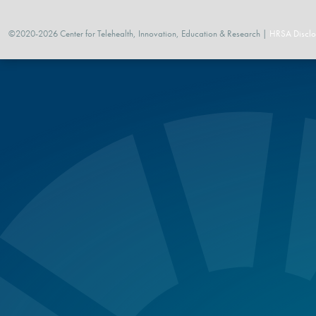
©2020-2026 Center for Telehealth, Innovation, Education & Research |
HRSA Disclo