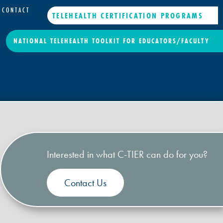
CONTACT
TELEHEALTH CERTIFICATION PROGRAMS
NATIONAL TELEHEALTH TOOLKIT FOR EDUCATORS/FACULTY
Interested in what C-TIER can do for you?
Contact Us