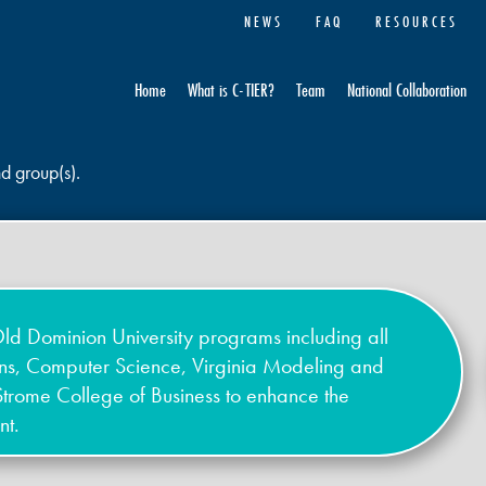
NEWS
FAQ
RESOURCES
Home
What is C-TIER?
Team
National Collaboration
nd group(s).
ld Dominion University programs including all
ons, Computer Science, Virginia Modeling and
Strome College of Business to enhance the
nt.