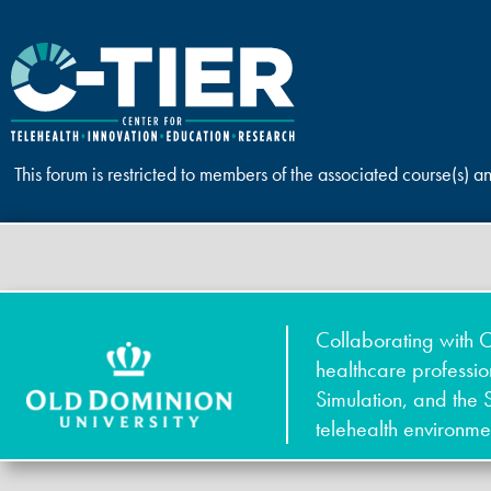
This forum is restricted to members of the associated course(s) a
Collaborating with O
healthcare professi
Simulation, and the 
telehealth environme