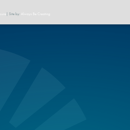
sure
| Site by:
Always Be Creating