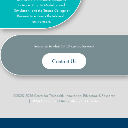
Science, Virginia Modeling and
Simulation, and the Strome College of
Business to enhance the telehealth
environment.
Interested in what C-TIER can do for you?
Contact Us
©2020-2026 Center for Telehealth, Innovation, Education & Research
|
HRSA Disclosure
| Site by:
Always Be Creating