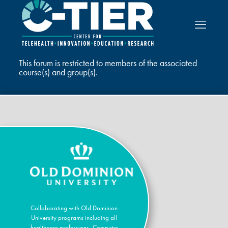
This forum is restricted to members of the associated
course(s) and group(s).
Collaborating with Old Dominion
University programs including all
healthcare professions, Computer