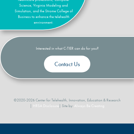
Science, Virginia Modeling and
Simulation, and the Strome College of
Business to enhance the telehealth
environment.
Interested in what C-TIER can do for you?
Contact Us
©2020-2026 Center for Telehealth, Innovation, Education & Research
|
HRSA Disclosure
| Site by:
Always Be Creating