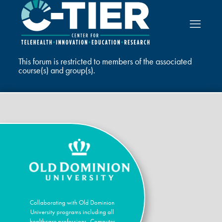
This forum is restricted to members of the associated
course(s) and group(s).
Collaborating with Old Dominion
University programs including all
healthcare professions, Computer