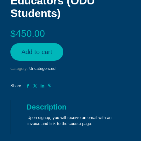
Educators (ODU
Students)
$
450.00
Add to cart
Category:
Uncategorized
Share
Description
Upon signup, you will receive an email with an
invoice and link to the course page.