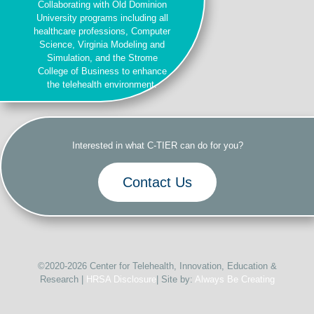
Collaborating with Old Dominion
University programs including all
healthcare professions, Computer
Science, Virginia Modeling and
Simulation, and the Strome
College of Business to enhance
the telehealth environment.
Interested in what C-TIER can do for you?
Contact Us
©2020-2026 Center for Telehealth, Innovation, Education &
Research |
HRSA Disclosure
| Site by:
Always Be Creating