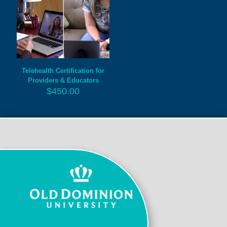
Telehealth Certification for
Providers & Educators
$
450.00