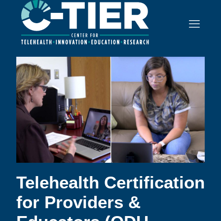
Telehealth Certification
for Providers &