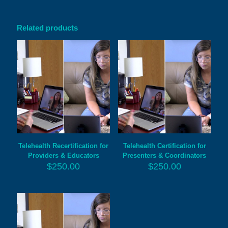
Related products
Telehealth Recertification for
Telehealth Certification for
Providers & Educators
Presenters & Coordinators
$
250.00
$
250.00