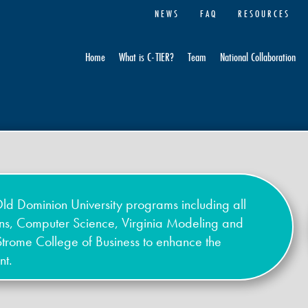
NEWS
FAQ
RESOURCES
Home
What is C-TIER?
Team
National Collaboration
ld Dominion University programs including all
ons, Computer Science, Virginia Modeling and
Strome College of Business to enhance the
nt.