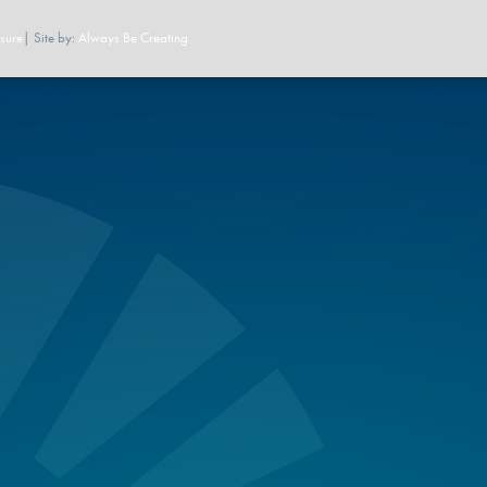
sure
| Site by:
Always Be Creating