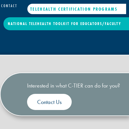
CONTACT
TELEHEALTH CERTIFICATION PROGRAMS
NATIONAL TELEHEALTH TOOLKIT FOR EDUCATORS/FACULTY
Interested in what C-TIER can do for you?
Contact Us