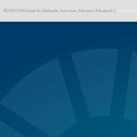
©2020-2026 Center for Telehealth, Innovation, Education & Research |
HRSA Disclo