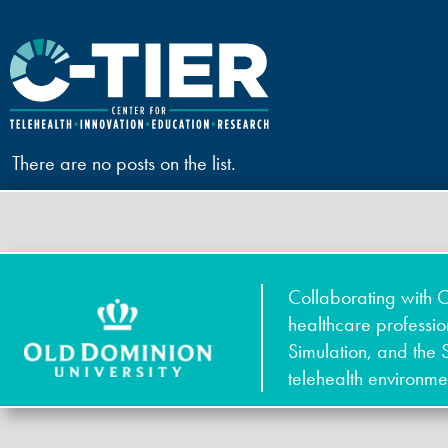
There are no posts on the list.
Collaborating with O
healthcare professi
Simulation, and the 
telehealth environme